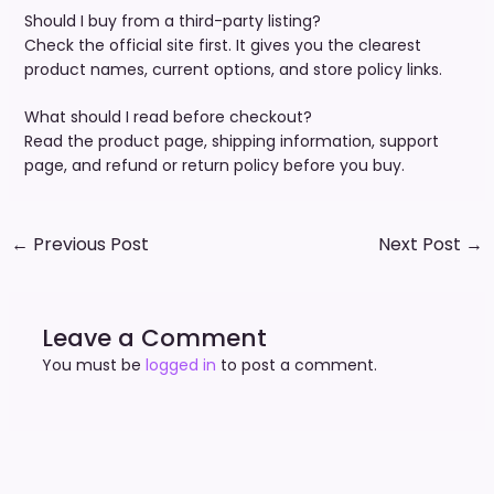
Should I buy from a third-party listing?
Check the official site first. It gives you the clearest
product names, current options, and store policy links.
What should I read before checkout?
Read the product page, shipping information, support
page, and refund or return policy before you buy.
←
Previous Post
Next Post
→
Leave a Comment
You must be
logged in
to post a comment.