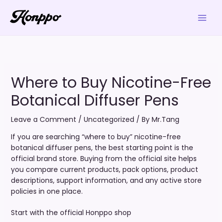
Skip
to
content
Where to Buy Nicotine-Free
Botanical Diffuser Pens
Leave a Comment
/
Uncategorized
/ By
Mr.Tang
If you are searching “where to buy” nicotine-free
botanical diffuser pens, the best starting point is the
official brand store. Buying from the official site helps
you compare current products, pack options, product
descriptions, support information, and any active store
policies in one place.
Start with the official Honppo shop