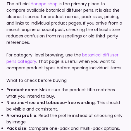
The official
Honppo shop
is the primary place to
compare available botanical diffuser pens. It is also the
cleanest source for product names, pack sizes, pricing,
and links to individual product pages. If you arrive from a
search engine or social post, checking the official store
reduces confusion from misspellings or old third-party
references.
For category-level browsing, use the
botanical diffuser
pens category
. That page is useful when you want to
compare product types before opening individual items.
What to check before buying
Product name:
Make sure the product title matches
what you intend to buy.
Nicotine-free and tobacco-free wording:
This should
be visible and consistent.
Aroma profile:
Read the profile instead of choosing only
by image.
Pack size:
Compare one-pack and multi-pack options.