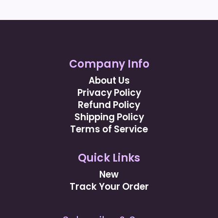
Company Info
About Us
Privacy Policy
Refund Policy
Shipping Policy
Terms of Service
Quick Links
New
Track Your Order