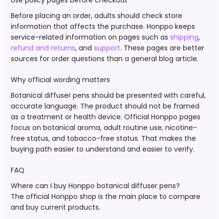
Use policy pages before checkout
Before placing an order, adults should check store
information that affects the purchase. Honppo keeps
service-related information on pages such as
shipping
,
refund and returns
, and
support
. These pages are better
sources for order questions than a general blog article.
Why official wording matters
Botanical diffuser pens should be presented with careful,
accurate language. The product should not be framed
as a treatment or health device. Official Honppo pages
focus on botanical aroma, adult routine use, nicotine-
free status, and tobacco-free status. That makes the
buying path easier to understand and easier to verify.
FAQ
Where can I buy Honppo botanical diffuser pens?
The official Honppo shop is the main place to compare
and buy current products.