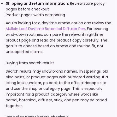
Shipping and return information:
Review store policy
pages before checkout.
Product pages worth comparing
Adults looking for a daytime aroma option can review the
Mullein Leaf Daytime Botanical Diffuser Pen
. For evening
wind-down routines, compare the relevant nighttime
product page and read the product copy carefully. The
goal is to choose based on aroma and routine fit, not
unsupported claims.
Buying from search results
Search results may show brand names, misspellings, old
blog posts, or product pages with outdated wording. If a
listing looks unclear, go back to the official Honppo site
and use the shop or category page. This is especially
important for a product category where words like
herbal, botanical, diffuser, stick, and pen may be mixed
together.