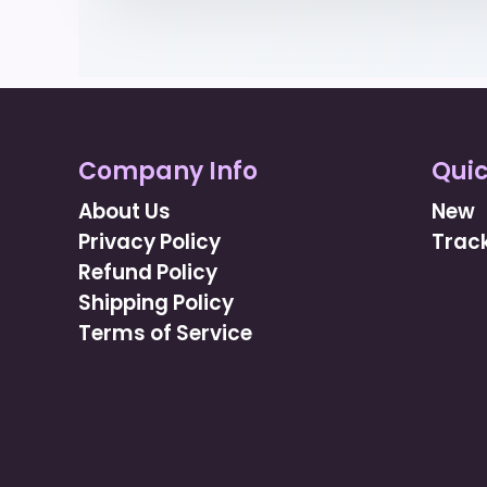
Company Info
Quic
About Us
New
Privacy Policy
Track
Refund Policy
Shipping Policy
Terms of Service