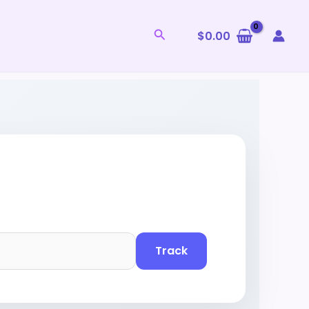
Search
$
0.00
Track