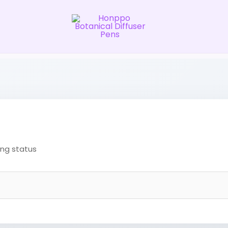
ing status