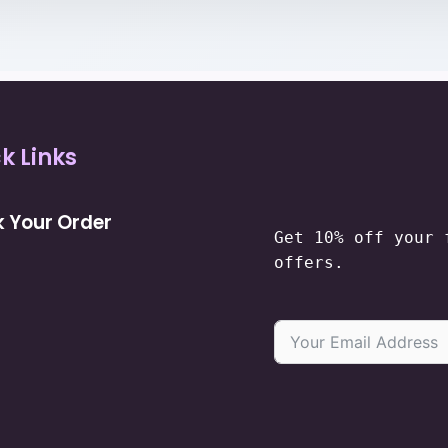
k Links
 Your Order
Get 10% off your 
offers.