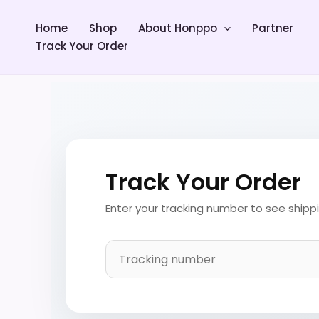
Skip
to
Home
Shop
About Honppo
Partner
content
Track Your Order
Track Your Order
Enter your tracking number to see shipp