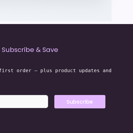
Subscribe & Save
first order — plus product updates and
Subscribe