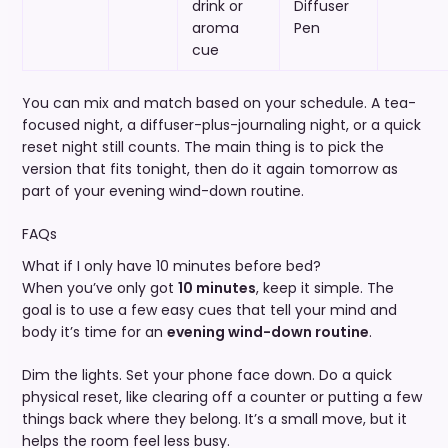
drink or
Diffuser
aroma
Pen
cue
You can mix and match based on your schedule. A tea-
focused night, a diffuser-plus-journaling night, or a quick
reset night still counts. The main thing is to pick the
version that fits tonight, then do it again tomorrow as
part of your evening wind-down routine.
FAQs
What if I only have 10 minutes before bed?
When you’ve only got
10 minutes
, keep it simple. The
goal is to use a few easy cues that tell your mind and
body it’s time for an
evening wind-down routine
.
Dim the lights. Set your phone face down. Do a quick
physical reset, like clearing off a counter or putting a few
things back where they belong. It’s a small move, but it
helps the room feel less busy.