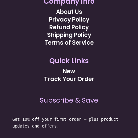
Company Info
About Us
Privacy Policy
Refund Policy
Shipping Policy
Terms of Service
Quick Links
New
Track Your Order
Subscribe & Save
Get 10% off your first order — plus product
updates and offers.