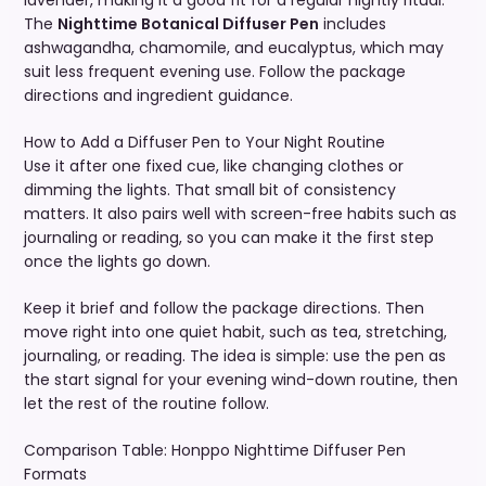
lavender, making it a good fit for a regular nightly ritual.
The
Nighttime Botanical Diffuser Pen
includes
ashwagandha, chamomile, and eucalyptus, which may
suit less frequent evening use. Follow the package
directions and ingredient guidance.
How to Add a Diffuser Pen to Your Night Routine
Use it after one fixed cue, like changing clothes or
dimming the lights. That small bit of consistency
matters. It also pairs well with screen-free habits such as
journaling or reading, so you can make it the first step
once the lights go down.
Keep it brief and follow the package directions. Then
move right into one quiet habit, such as tea, stretching,
journaling, or reading. The idea is simple: use the pen as
the start signal for your evening wind-down routine, then
let the rest of the routine follow.
Comparison Table: Honppo Nighttime Diffuser Pen
Formats