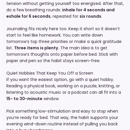
tension without getting yourself too energized. After that,
do a few breathing rounds:
inhale for 4 seconds and
exhale for 6 seconds
, repeated for
six rounds
.
Journaling fits nicely here too. Keep it short so it doesn’t
start to feel like homework. You can write down
tomorrow’s top three priorities or make a quick gratitude
list.
Three items is plenty.
The main idea is to get
tomorrow’s thoughts onto paper before bed. Stick with
paper and pen so the habit stays screen-free.
Quiet Hobbies That Keep You Off a Screen
If you want the easiest option, go with a quiet hobby.
Reading a physical book, working on a puzzle, knitting, or
listening to acoustic music or a podcast can all fit into a
15- to 30-minute
window.
Pick something low-stimulation and easy to stop when
you’re ready for bed. That way, the habit supports your
evening wind-down routine instead of pulling you back