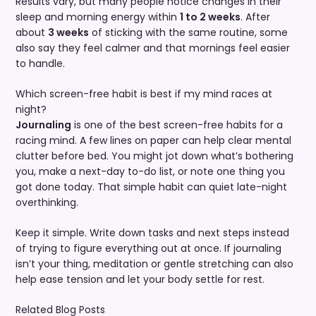
Results vary, but many people notice changes in their
sleep and morning energy within
1 to 2 weeks
. After
about
3 weeks
of sticking with the same routine, some
also say they feel calmer and that mornings feel easier
to handle.
Which screen-free habit is best if my mind races at
night?
Journaling
is one of the best screen-free habits for a
racing mind. A few lines on paper can help clear mental
clutter before bed. You might jot down what’s bothering
you, make a next-day to-do list, or note one thing you
got done today. That simple habit can quiet late-night
overthinking.
Keep it simple. Write down tasks and next steps instead
of trying to figure everything out at once. If journaling
isn’t your thing, meditation or gentle stretching can also
help ease tension and let your body settle for rest.
Related Blog Posts