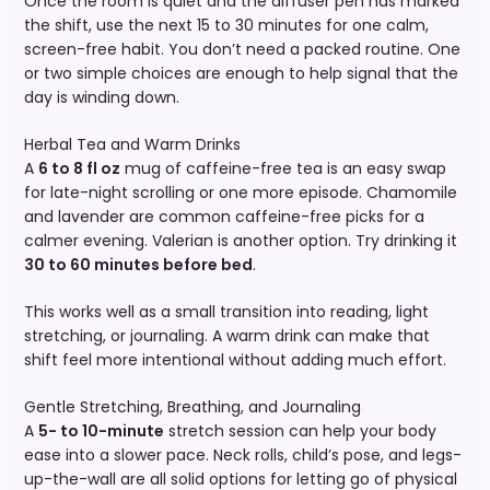
Once the room is quiet and the diffuser pen has marked
the shift, use the next 15 to 30 minutes for one calm,
screen-free habit. You don’t need a packed routine. One
or two simple choices are enough to help signal that the
day is winding down.
Herbal Tea and Warm Drinks
A
6 to 8 fl oz
mug of caffeine-free tea is an easy swap
for late-night scrolling or one more episode. Chamomile
and lavender are common caffeine-free picks for a
calmer evening. Valerian is another option. Try drinking it
30 to 60 minutes before bed
.
This works well as a small transition into reading, light
stretching, or journaling. A warm drink can make that
shift feel more intentional without adding much effort.
Gentle Stretching, Breathing, and Journaling
A
5- to 10-minute
stretch session can help your body
ease into a slower pace. Neck rolls, child’s pose, and legs-
up-the-wall are all solid options for letting go of physical