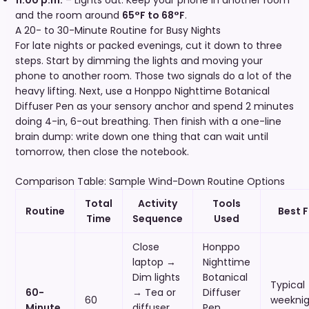
and the room around
65°F to 68°F
.
A 20- to 30-Minute Routine for Busy Nights
For late nights or packed evenings, cut it down to three
steps. Start by dimming the lights and moving your
phone to another room. Those two signals do a lot of the
heavy lifting. Next, use a Honppo Nighttime Botanical
Diffuser Pen as your sensory anchor and spend 2 minutes
doing 4-in, 6-out breathing. Then finish with a one-line
brain dump: write down one thing that can wait until
tomorrow, then close the notebook.
Comparison Table: Sample Wind-Down Routine Options
Total
Activity
Tools
Routine
Best F
Time
Sequence
Used
Close
Honppo
laptop →
Nighttime
Dim lights
Botanical
Typical
60-
→ Tea or
Diffuser
60
weeknig
Minute
diffuser
Pen,