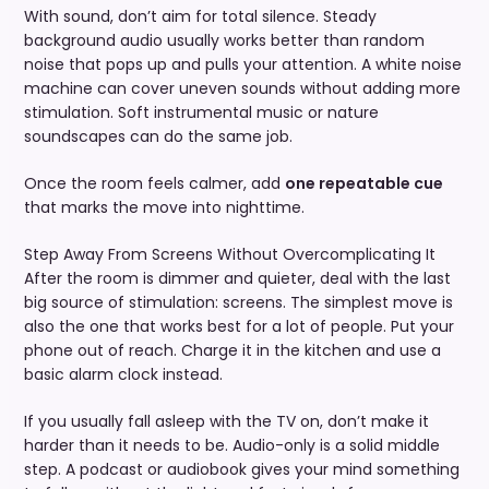
With sound, don’t aim for total silence. Steady
background audio usually works better than random
noise that pops up and pulls your attention. A white noise
machine can cover uneven sounds without adding more
stimulation. Soft instrumental music or nature
soundscapes can do the same job.
Once the room feels calmer, add
one repeatable cue
that marks the move into nighttime.
Step Away From Screens Without Overcomplicating It
After the room is dimmer and quieter, deal with the last
big source of stimulation: screens. The simplest move is
also the one that works best for a lot of people. Put your
phone out of reach. Charge it in the kitchen and use a
basic alarm clock instead.
If you usually fall asleep with the TV on, don’t make it
harder than it needs to be. Audio-only is a solid middle
step. A podcast or audiobook gives your mind something