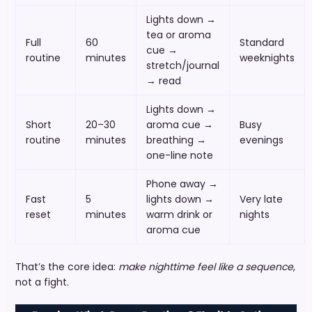
Lights down →
tea or aroma
Full
60
Standard
cue →
routine
minutes
weeknights
stretch/journal
→ read
Lights down →
Short
20–30
aroma cue →
Busy
routine
minutes
breathing →
evenings
one-line note
Phone away →
Fast
5
lights down →
Very late
reset
minutes
warm drink or
nights
aroma cue
That’s the core idea:
make nighttime feel like a sequence
,
not a fight.