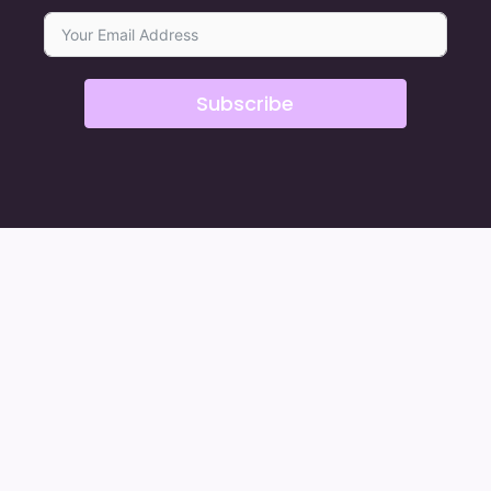
Subscribe