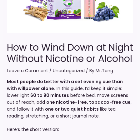
How to Wind Down at Night
Without Nicotine or Alcohol
Leave a Comment
/
Uncategorized
/ By
Mr.Tang
Most people do better with a set evening cue than
with willpower alone.
In this guide, I’d keep it simple:
lower light
60 to 90 minutes
before bed, move screens
out of reach, add
one nicotine-free, tobacco-free cue
,
and follow it with
one or two quiet habits
like tea,
reading, stretching, or a short journal note.
Here’s the short version: