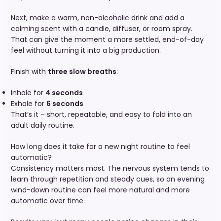
Next, make a warm, non-alcoholic drink and add a
calming scent with a candle, diffuser, or room spray.
That can give the moment a more settled, end-of-day
feel without turning it into a big production.
Finish with
three slow breaths
:
Inhale for
4 seconds
Exhale for
6 seconds
That’s it – short, repeatable, and easy to fold into an
adult daily routine.
How long does it take for a new night routine to feel
automatic?
Consistency matters most. The nervous system tends to
learn through repetition and steady cues, so an evening
wind-down routine can feel more natural and more
automatic over time.