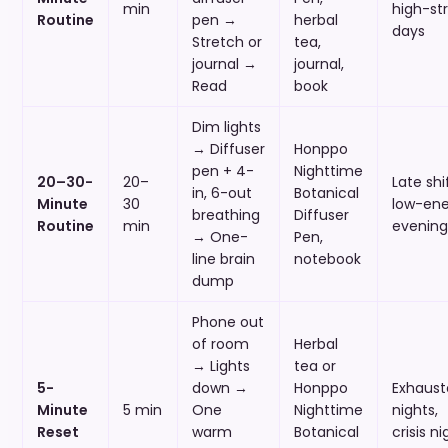
min
high-st
Routine
pen →
herbal
days
Stretch or
tea,
journal →
journal,
Read
book
Dim lights
→ Diffuser
Honppo
pen + 4-
Nighttime
20–30-
20–
Late shif
in, 6-out
Botanical
Minute
30
low-ene
breathing
Diffuser
Routine
min
evening
→ One-
Pen,
line brain
notebook
dump
Phone out
of room
Herbal
→ Lights
tea or
5-
down →
Honppo
Exhaust
Minute
5 min
One
Nighttime
nights,
Reset
warm
Botanical
crisis ni