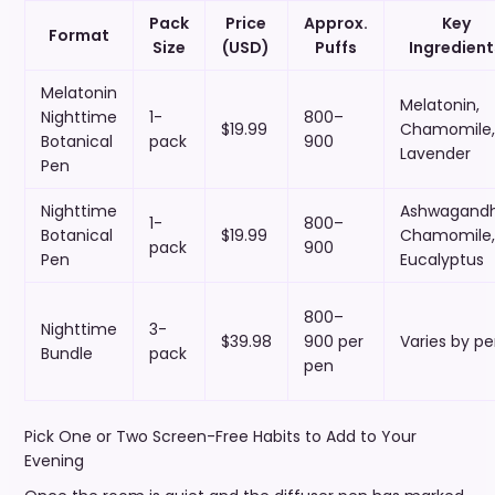
Pack
Price
Approx.
Key
Format
Size
(USD)
Puffs
Ingredient
Melatonin
Melatonin,
Nighttime
1-
800–
$19.99
Chamomile,
Botanical
pack
900
Lavender
Pen
Nighttime
Ashwagandh
1-
800–
Botanical
$19.99
Chamomile,
pack
900
Pen
Eucalyptus
800–
Nighttime
3-
$39.98
900 per
Varies by p
Bundle
pack
pen
Pick One or Two Screen-Free Habits to Add to Your
Evening