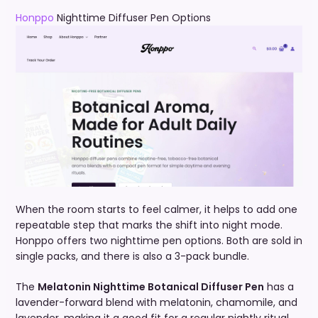
Honppo
Nighttime Diffuser Pen Options
When the room starts to feel calmer, it helps to add one
repeatable step that marks the shift into night mode.
Honppo offers two nighttime pen options. Both are sold in
single packs, and there is also a 3-pack bundle.
The
Melatonin Nighttime Botanical Diffuser Pen
has a
lavender-forward blend with melatonin, chamomile, and