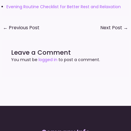
Evening Routine Checklist for Better Rest and Relaxation
←
Previous Post
Next Post
→
Leave a Comment
You must be
logged in
to post a comment.