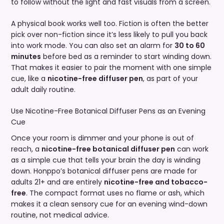
to follow without the light and fast visuals from a screen.
A physical book works well too. Fiction is often the better
pick over non-fiction since it’s less likely to pull you back
into work mode. You can also set an alarm for
30 to 60
minutes
before bed as a reminder to start winding down.
That makes it easier to pair the moment with one simple
cue, like a
nicotine-free diffuser pen
, as part of your
adult daily routine.
Use Nicotine-Free Botanical Diffuser Pens as an Evening
Cue
Once your room is dimmer and your phone is out of
reach, a
nicotine-free botanical diffuser pen
can work
as a simple cue that tells your brain the day is winding
down. Honppo’s botanical diffuser pens are made for
adults 21+ and are entirely
nicotine-free and tobacco-
free
. The compact format uses no flame or ash, which
makes it a clean sensory cue for an evening wind-down
routine, not medical advice.