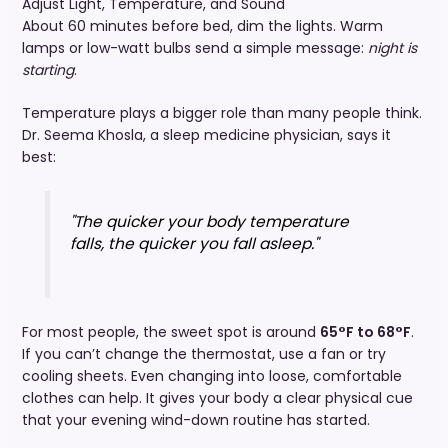
Adjust Light, Temperature, and Sound
About 60 minutes before bed, dim the lights. Warm
lamps or low-watt bulbs send a simple message:
night is
starting
.
Temperature plays a bigger role than many people think.
Dr. Seema Khosla, a sleep medicine physician, says it
best:
"The quicker your body temperature
falls, the quicker you fall asleep."
For most people, the sweet spot is around
65°F to 68°F
.
If you can’t change the thermostat, use a fan or try
cooling sheets. Even changing into loose, comfortable
clothes can help. It gives your body a clear physical cue
that your evening wind-down routine has started.