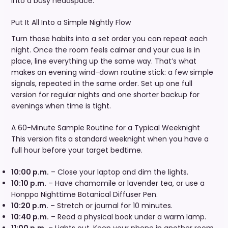
into a busy headspace.
Put It All Into a Simple Nightly Flow
Turn those habits into a set order you can repeat each
night. Once the room feels calmer and your cue is in
place, line everything up the same way. That’s what
makes an evening wind-down routine stick: a few simple
signals, repeated in the same order. Set up one full
version for regular nights and one shorter backup for
evenings when time is tight.
A 60-Minute Sample Routine for a Typical Weeknight
This version fits a standard weeknight when you have a
full hour before your target bedtime.
10:00 p.m.
– Close your laptop and dim the lights.
10:10 p.m.
– Have chamomile or lavender tea, or use a
Honppo Nighttime Botanical Diffuser Pen.
10:20 p.m.
– Stretch or journal for 10 minutes.
10:40 p.m.
– Read a physical book under a warm lamp.
11:00 p.m.
– Lights out. Keep your phone in another room