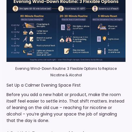
Evening Wind-Down Routine: 3 Flexible Options to Replace
Nicotine & Alcohol
Set Up a Calmer Evening Space First
Before you add a new habit or product, make the room
itself feel easier to settle into. That shift matters. Instead
of leaning on the old cue – reaching for nicotine or
alcohol – you’re giving your space the job of signaling
that the day is done.