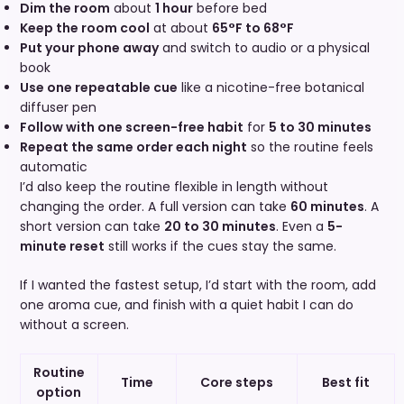
Dim the room
about
1 hour
before bed
Keep the room cool
at about
65°F to 68°F
Put your phone away
and switch to audio or a physical
book
Use one repeatable cue
like a nicotine-free botanical
diffuser pen
Follow with one screen-free habit
for
5 to 30 minutes
Repeat the same order each night
so the routine feels
automatic
I’d also keep the routine flexible in length without
changing the order. A full version can take
60 minutes
. A
short version can take
20 to 30 minutes
. Even a
5-
minute reset
still works if the cues stay the same.
If I wanted the fastest setup, I’d start with the room, add
one aroma cue, and finish with a quiet habit I can do
without a screen.
Routine
Time
Core steps
Best fit
option